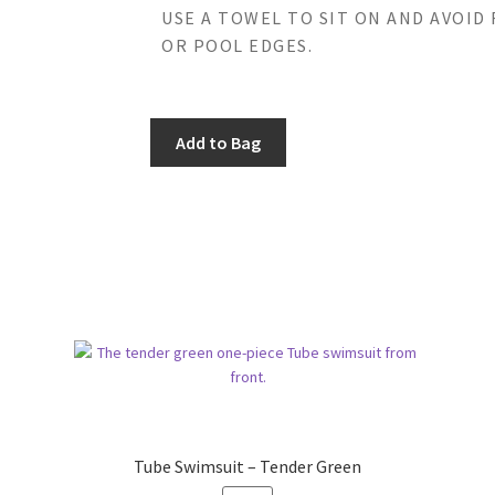
USE A TOWEL TO SIT ON AND AVOID
OR POOL EDGES.
Add to Bag
Tube Swimsuit – Tender Green