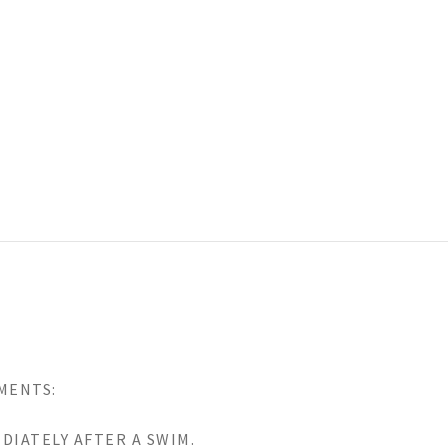
MENTS:
DIATELY AFTER A SWIM.