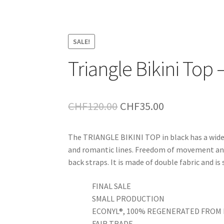
SALE!
Triangle Bikini Top 
Original
Current
CHF
120.00
CHF
35.00
price
price
The TRIANGLE BIKINI TOP in black has a wide 
was:
is:
and romantic lines. Freedom of movement and
CHF120.00.
CHF35.00.
back straps. It is made of double fabric and is
FINAL SALE
SMALL PRODUCTION
ECONYL®, 100% REGENERATED FROM 
FAIR TRADE