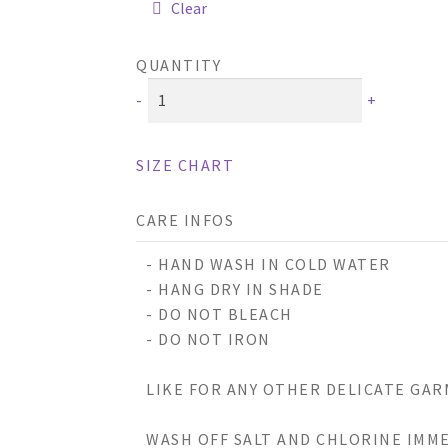
Clear
QUANTITY
-
+
SIZE CHART
CARE INFOS
- HAND WASH IN COLD WATER
- HANG DRY IN SHADE
- DO NOT BLEACH
- DO NOT IRON
LIKE FOR ANY OTHER DELICATE GAR
WASH OFF SALT AND CHLORINE IMME