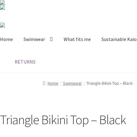
Skip
Skip
to
to
Home
Swimwear
What fits me
Sustainable Kaio
navigation
content
RETURNS
Home
Swimwear
Triangle Bikini Top – Black
Triangle Bikini Top – Black