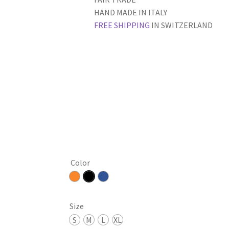
HAND MADE IN ITALY
FREE SHIPPING
IN SWITZERLAND
Color
Size
S
M
L
XL