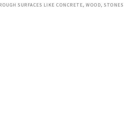
 ROUGH SURFACES LIKE CONCRETE, WOOD, STONES