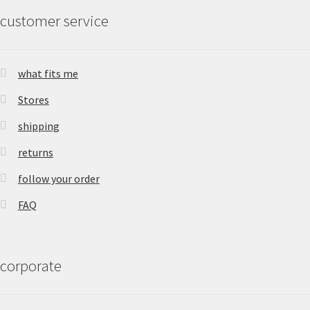
customer service
what fits me
Stores
shipping
returns
follow your order
FAQ
corporate