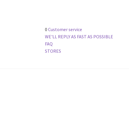
0
Customer service
WE'LL REPLY AS FAST AS POSSIBLE
FAQ
STORES