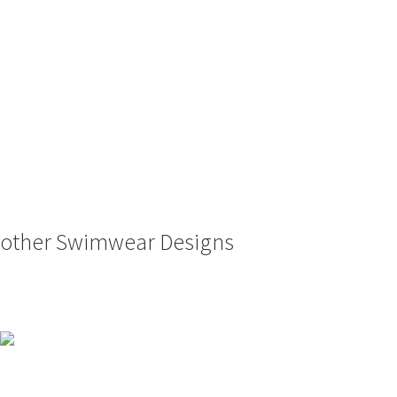
other Swimwear Designs