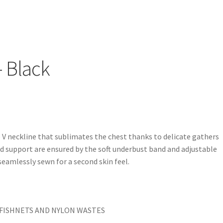
– Black
V neckline that sublimates the chest thanks to delicate gathers
 support are ensured by the soft underbust band and adjustable
 seamlessly sewn for a second skin feel.
FISHNETS AND NYLON WASTES